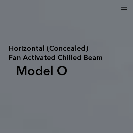
Horizontal (Concealed)
Fan Activated Chilled Beam
Model O