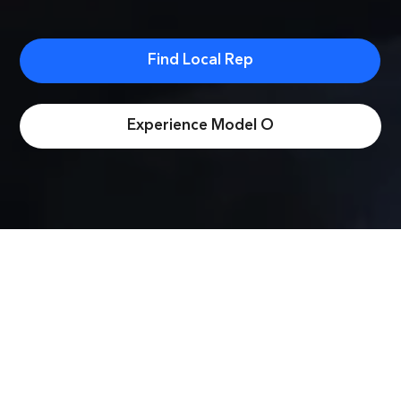
Find Local Rep
Experience Model O
Better than the
rest.