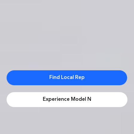
Find Local Rep
Experience Model N