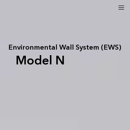
Environmental Wall System (EWS)
Model N