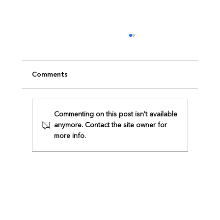
Comments
Commenting on this post isn't available
anymore. Contact the site owner for
ZAMBA x Intertek Collaboration
more info.