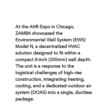
At the AHR Expo in Chicago, 
ZAMBA
 showcased the 
Environmental Wall System (EWS) 
Model N
, a decentralized HVAC 
solution designed to fit within a 
compact 
8-inch (200mm)
 wall depth. 
The unit is a response to the 
logistical challenges of high-rise 
construction, integrating heating, 
cooling, and a dedicated outdoor air 
system (DOAS) into a single, ductless 
package.