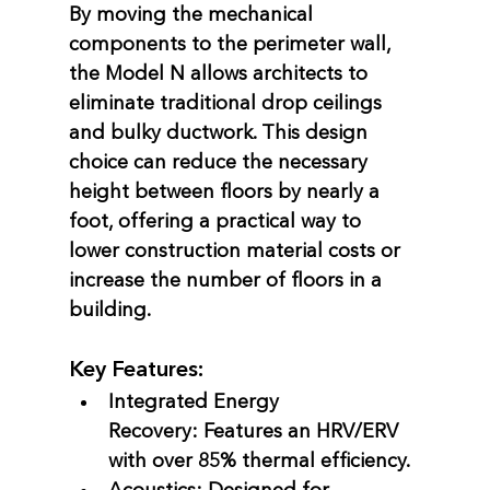
By moving the mechanical 
components to the perimeter wall, 
the Model N allows architects to 
eliminate traditional drop ceilings 
and bulky ductwork. This design 
choice can reduce the necessary 
height between floors by nearly a 
foot, offering a practical way to 
lower construction material costs or 
increase the number of floors in a 
building.
Key Features:
Integrated Energy 
Recovery:
 Features an HRV/ERV 
with over 85% thermal efficiency.