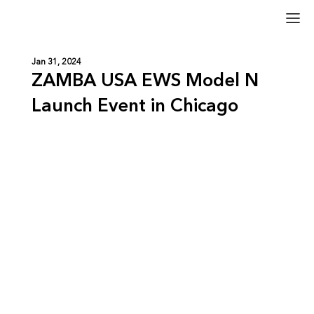
Jan 31, 2024
ZAMBA USA EWS Model N
Launch Event in Chicago