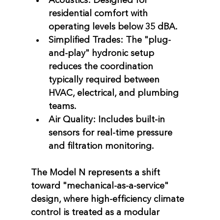
Acoustics:
 Designed for 
residential comfort with 
operating levels below 
35 dBA
.
Simplified Trades:
 The "plug-
and-play" hydronic setup 
reduces the coordination 
typically required between 
HVAC, electrical, and plumbing 
teams.
Air Quality:
 Includes built-in 
sensors for real-time pressure 
and filtration monitoring.
The Model N represents a shift 
toward "mechanical-as-a-service" 
design, where high-efficiency climate 
control is treated as a modular 