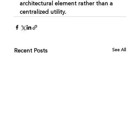
architectural element rather than a 
centralized utility.
See All
Recent Posts